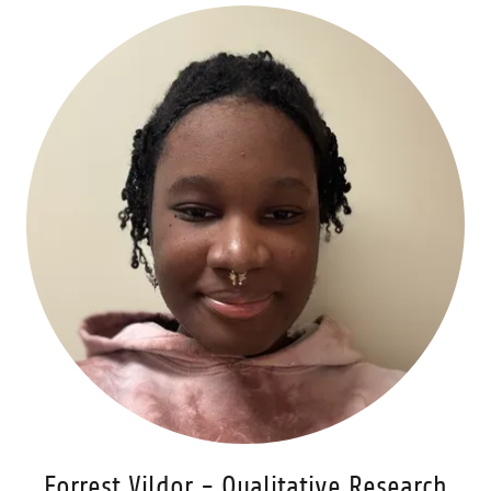
Forrest Vildor - Qualitative Research