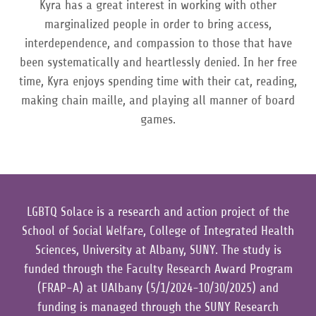
Kyra has a great interest in working with other
marginalized people in order to bring access,
interdependence, and compassion to those that have
been systematically and heartlessly denied. In her free
time, Kyra enjoys spending time with their cat, reading,
making chain maille, and playing all manner of board
games.
LGBTQ Solace is a research and action project of the
School of Social Welfare, College of Integrated Health
Sciences, University at Albany, SUNY. The study is
funded through the Faculty Research Award Program
(FRAP-A) at UAlbany (5/1/2024-10/30/2025) and
funding is managed through the SUNY Research