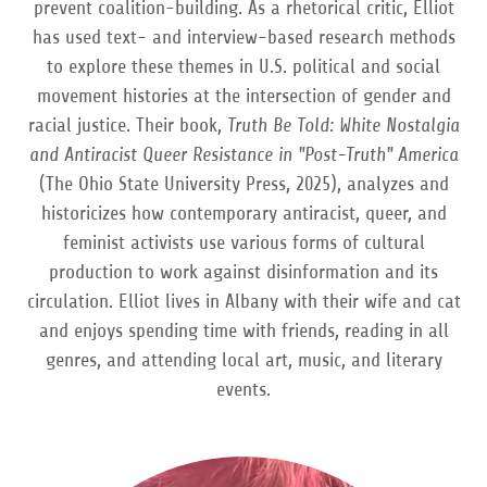
prevent coalition-building. As a rhetorical critic, Elliot
has used text- and interview-based research methods
to explore these themes in U.S. political and social
movement histories at the intersection of gender and
racial justice. Their book,
Truth Be Told: White Nostalgia
and Antiracist Queer Resistance in "Post-Truth" America
(The Ohio State University Press, 2025), analyzes and
historicizes how contemporary antiracist, queer, and
feminist activists use various forms of cultural
production to work against disinformation and its
circulation. Elliot lives in Albany with their wife and cat
and enjoys spending time with friends, reading in all
genres, and attending local art, music, and literary
events.