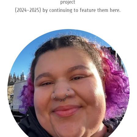
project
(2024-2025) by continuing to feature them here.