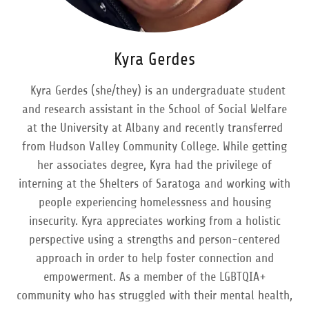
Kyra Gerdes
Kyra Gerdes (she/they) is an undergraduate student
and research assistant in the School of Social Welfare
at the University at Albany and recently transferred
from Hudson Valley Community College. While getting
her associates degree, Kyra had the privilege of
interning at the Shelters of Saratoga and working with
people experiencing homelessness and housing
insecurity. Kyra appreciates working from a holistic
perspective using a strengths and person-centered
approach in order to help foster connection and
empowerment. As a member of the LGBTQIA+
community who has struggled with their mental health,