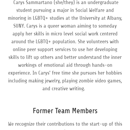
Carys Sammartano (she/they) is an undergraduate
student pursuing a major in Social Welfare and
minoring in LGBTQ+ studies at the University at Albany,
SUNY. Carys is a queer woman aiming to someday
apply her skills in micro level social work centered
around the LGBTQ+ population. She volunteers with
online peer support services to use her developing
skills to lift up others and better understand the inner
workings of emotional aid through hands-on
experience. In Carys' free time she pursues her hobbies
including making jewelry, playing zombie video games,
and creative writing.
Former Team Members
We recognize their contributions to the start-up of this