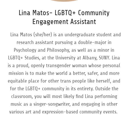
Lina Matos- LGBTQ+ Community
Engagement Assistant
Lina Matos (she/her) is an undergraduate student and
research assistant pursuing a double-major in
Psychology and Philosophy, as well as a minor in
LGBTQ+ Studies, at the University at Albany, SUNY. Lina
is a proud, openly transgender woman whose personal
mission is to make the world a better, safer, and more
equitable place for other trans people like herself, and
for the LGBTQ+ community in its entirety. Outside the
classroom, you will most likely find Lina performing
music as a singer-songwriter, and engaging in other
various art and expression-based community events.