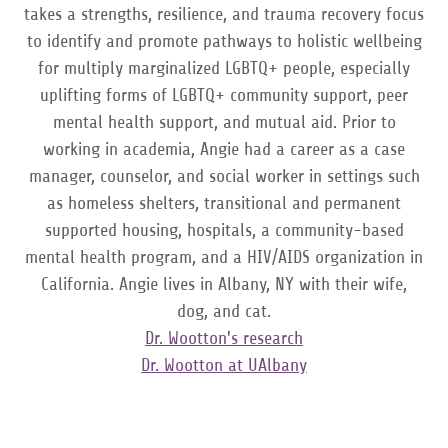
takes a strengths, resilience, and trauma recovery focus
to identify and promote pathways to holistic wellbeing
for multiply marginalized LGBTQ+ people, especially
uplifting forms of LGBTQ+ community support, peer
mental health support, and mutual aid. Prior to
working in academia, Angie had a career as a case
manager, counselor, and social worker in settings such
as homeless shelters, transitional and permanent
supported housing, hospitals, a community-based
mental health program, and a HIV/AIDS organization in
California. Angie lives in Albany, NY with their wife,
dog, and cat.
Dr. Wootton's research
Dr. Wootton at UAlbany