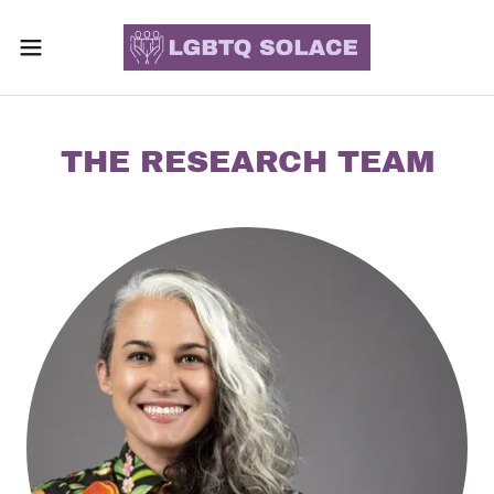
THE RESEARCH TEAM