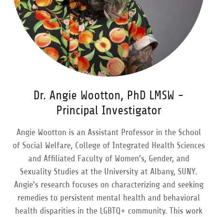
Dr. Angie Wootton, PhD LMSW -
Principal Investigator
Angie Wootton is an Assistant Professor in the School
of Social Welfare, College of Integrated Health Sciences
and Affiliated Faculty of Women’s, Gender, and
Sexuality Studies at the University at Albany, SUNY.
Angie's research focuses on characterizing and seeking
remedies to persistent mental health and behavioral
health disparities in the LGBTQ+ community. This work