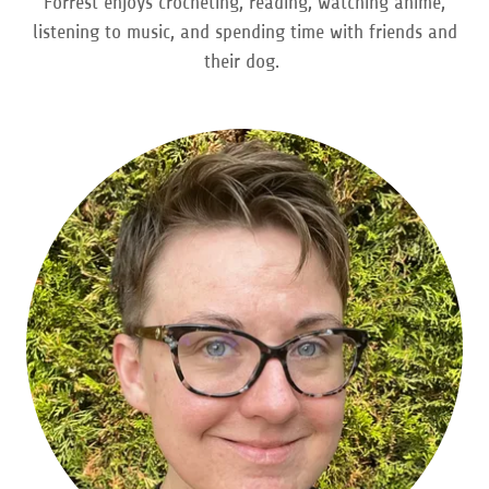
Forrest enjoys crocheting, reading, watching anime,
listening to music, and spending time with friends and
their dog.