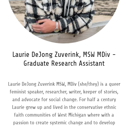
Laurie DeJong Zuverink, MSW MDiv -
Graduate Research Assistant
Laurie DeJong Zuverink MSW, MDiv (she/they) is a queer
feminist speaker, researcher, writer, keeper of stories,
and advocate for social change. For half a century
Laurie grew up and lived in the conservative ethnic
faith communities of West Michigan where with a
passion to create systemic change and to develop