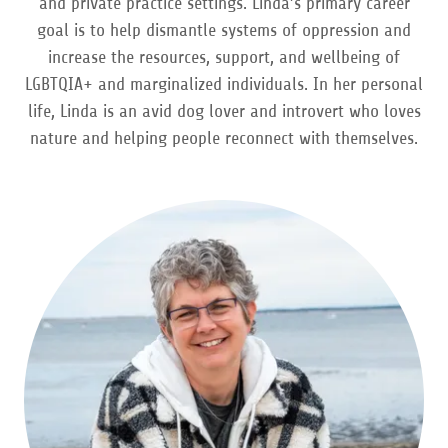
and private practice settings. Linda’s primary career
goal is to help dismantle systems of oppression and
increase the resources, support, and wellbeing of
LGBTQIA+ and marginalized individuals. In her personal
life, Linda is an avid dog lover and introvert who loves
nature and helping people reconnect with themselves.