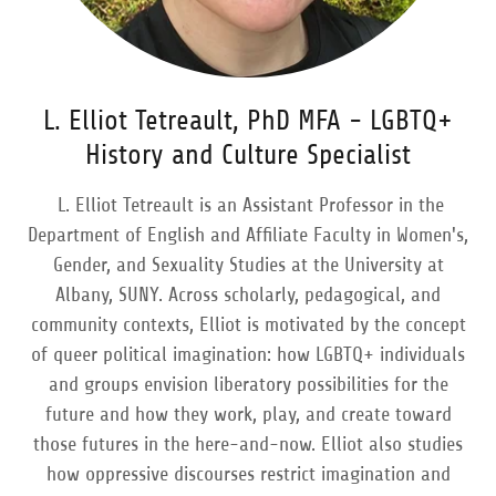
L. Elliot Tetreault, PhD MFA - LGBTQ+
History and Culture Specialist
L. Elliot Tetreault is an Assistant Professor in the
Department of English and Affiliate Faculty in Women's,
Gender, and Sexuality Studies at the University at
Albany, SUNY. Across scholarly, pedagogical, and
community contexts, Elliot is motivated by the concept
of queer political imagination: how LGBTQ+ individuals
and groups envision liberatory possibilities for the
future and how they work, play, and create toward
those futures in the here-and-now. Elliot also studies
how oppressive discourses restrict imagination and