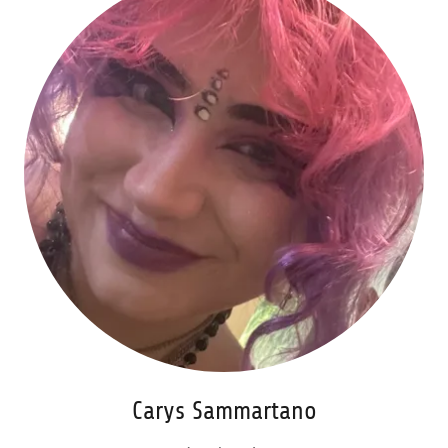
Carys Sammartano