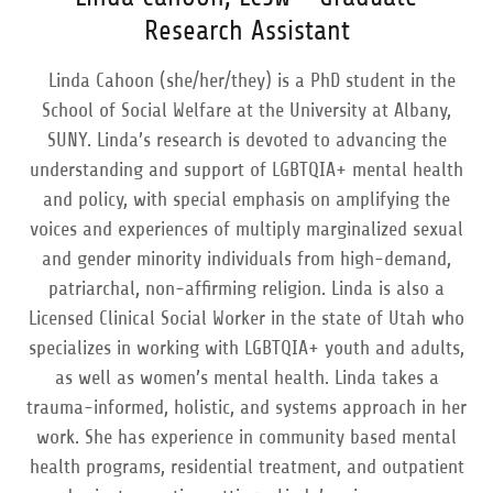
Research Assistant
Linda Cahoon (she/her/they) is a PhD student in the
School of Social Welfare at the University at Albany,
SUNY. Linda’s research is devoted to advancing the
understanding and support of LGBTQIA+ mental health
and policy, with special emphasis on amplifying the
voices and experiences of multiply marginalized sexual
and gender minority individuals from high-demand,
patriarchal, non-affirming religion. Linda is also a
Licensed Clinical Social Worker in the state of Utah who
specializes in working with LGBTQIA+ youth and adults,
as well as women’s mental health. Linda takes a
trauma-informed, holistic, and systems approach in her
work. She has experience in community based mental
health programs, residential treatment, and outpatient