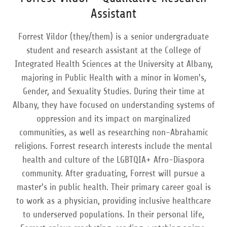
Assistant
Forrest Vildor (they/them) is a senior undergraduate
student and research assistant at the College of
Integrated Health Sciences at the University at Albany,
majoring in Public Health with a minor in Women's,
Gender, and Sexuality Studies. During their time at
Albany, they have focused on understanding systems of
oppression and its impact on marginalized
communities, as well as researching non-Abrahamic
religions. Forrest research interests include the mental
health and culture of the LGBTQIA+ Afro-Diaspora
community. After graduating, Forrest will pursue a
master's in public health. Their primary career goal is
to work as a physician, providing inclusive healthcare
to underserved populations. In their personal life,