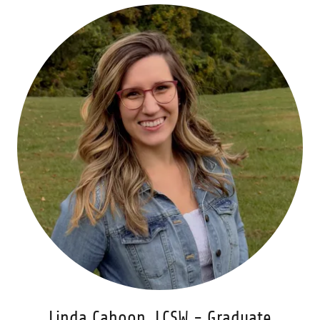
Linda Cahoon, LCSW - Graduate