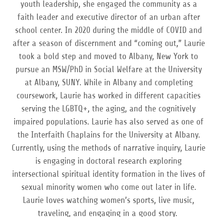
youth leadership, she engaged the community as a
faith leader and executive director of an urban after
school center. In 2020 during the middle of COVID and
after a season of discernment and “coming out,” Laurie
took a bold step and moved to Albany, New York to
pursue an MSW/PhD in Social Welfare at the University
at Albany, SUNY. While in Albany and completing
coursework, Laurie has worked in different capacities
serving the LGBTQ+, the aging, and the cognitively
impaired populations. Laurie has also served as one of
the Interfaith Chaplains for the University at Albany.
Currently, using the methods of narrative inquiry, Laurie
is engaging in doctoral research exploring
intersectional spiritual identity formation in the lives of
sexual minority women who come out later in life.
Laurie loves watching women’s sports, live music,
traveling, and engaging in a good story.